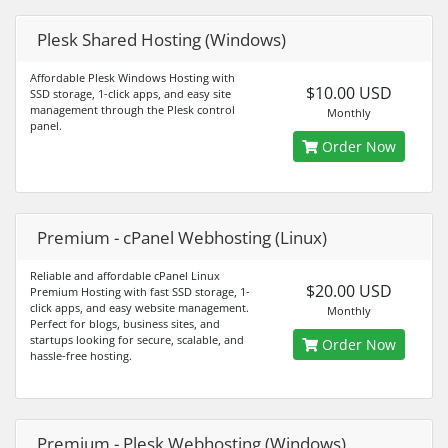
Plesk Shared Hosting (Windows)
Affordable Plesk Windows Hosting with
$10.00 USD
SSD storage, 1-click apps, and easy site
management through the Plesk control
Monthly
panel.
Order Now
Premium - cPanel Webhosting (Linux)
Reliable and affordable cPanel Linux
$20.00 USD
Premium Hosting with fast SSD storage, 1-
click apps, and easy website management.
Monthly
Perfect for blogs, business sites, and
startups looking for secure, scalable, and
Order Now
hassle-free hosting.
Premium - Plesk Webhosting (Windows)