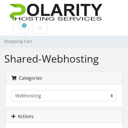
0
Shopping Cart
Shopping Cart
Shared-Webhosting
Categories
Actions