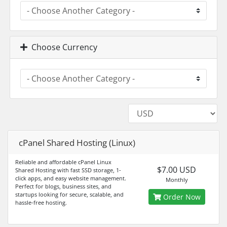
Choose Currency
cPanel Shared Hosting (Linux)
Reliable and affordable cPanel Linux
$7.00 USD
Shared Hosting with fast SSD storage, 1-
click apps, and easy website management.
Monthly
Perfect for blogs, business sites, and
startups looking for secure, scalable, and
Order Now
hassle-free hosting.