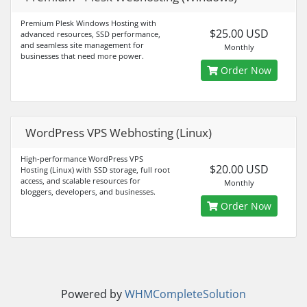
Premium Plesk Windows Hosting with
$25.00 USD
advanced resources, SSD performance,
and seamless site management for
Monthly
businesses that need more power.
Order Now
WordPress VPS Webhosting (Linux)
High-performance WordPress VPS
$20.00 USD
Hosting (Linux) with SSD storage, full root
access, and scalable resources for
Monthly
bloggers, developers, and businesses.
Order Now
Powered by
WHMCompleteSolution